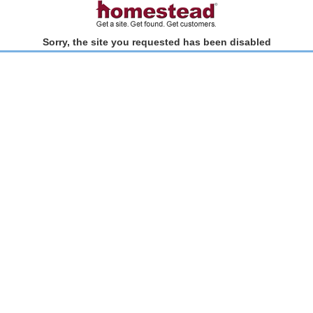
Sorry, the site you requested has been disabled